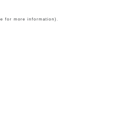
le for more information)
.