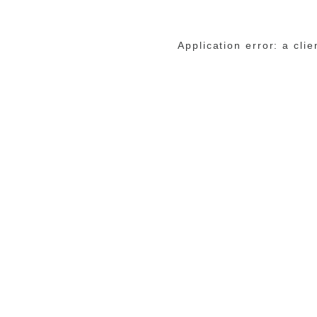
Application error: a cli