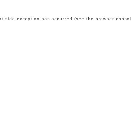
ent-side exception has occurred (see the browser conso